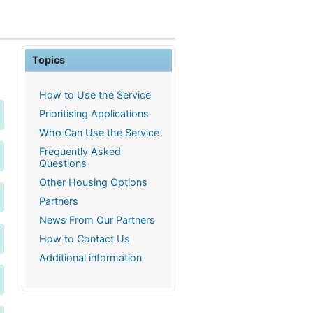
Topics
How to Use the Service
Prioritising Applications
Who Can Use the Service
Frequently Asked
Questions
Other Housing Options
Partners
News From Our Partners
How to Contact Us
Additional information