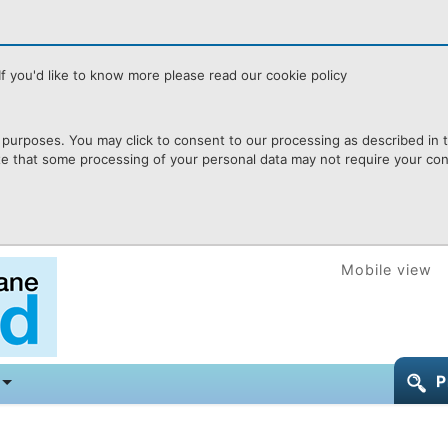
f you'd like to know more please read our cookie policy
purposes. You may click to consent to our processing as described in th
te that some processing of your personal data may not require your cons
Mobile view
P