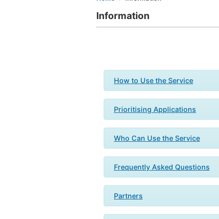
Information
How to Use the Service
Prioritising Applications
Who Can Use the Service
Frequently Asked Questions
Partners