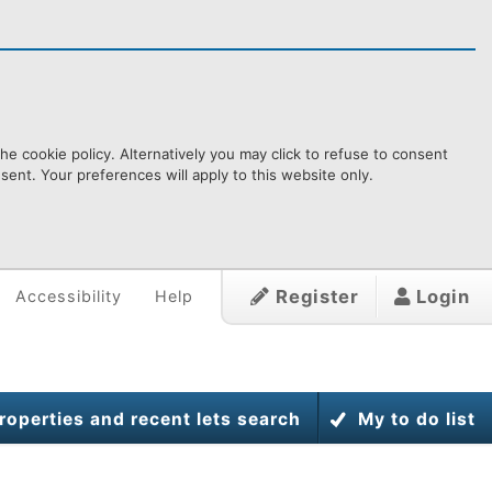
e cookie policy. Alternatively you may click to refuse to consent
ent. Your preferences will apply to this website only.
Register
Login
Accessibility
Help
roperties and recent lets search
My to do list