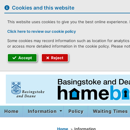
to
content
Cookies and this website
This website uses cookies to give you the best online experience. I
Click here to review our cookie policy
Some cookies may record information such as location for analytics 
or access more detailed information in the cookie policy. Please no
Accept
Reject
Home
Information
Policy
Waiting Times
You are here
Home
Information