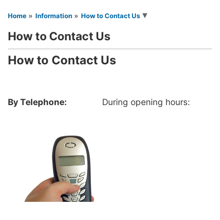
You are here
Home
Information
How to Contact Us
How to Contact Us
How to Contact Us
By Telephone:
During opening hours: