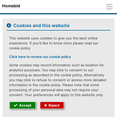
M
Homebid
Cookies and this website
This website uses cookies to give you the best online
experience. If you'd like to know more please read our
cookie policy
Click here to review our cookie policy
Some cookies may record information such as location for
analytics purposes. You may click to consent to our
processing as described in the cookie policy. Alternatively
you may click to refuse to consent or access more detailed
information in the cookie policy. Please note that some
processing of your personal data may not require your
consent. Your preferences will apply to this website only.
Accept
Reject