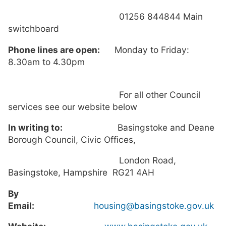
01256 844844 Main
switchboard
Phone lines are open:
Monday to Friday:
8.30am to 4.30pm
For all other Council
services see our website below
In writing to:
Basingstoke and Deane
Borough Council, Civic Offices,
London Road,
Basingstoke, Hampshire RG21 4AH
By
Email:
housing@basingstoke.gov.uk