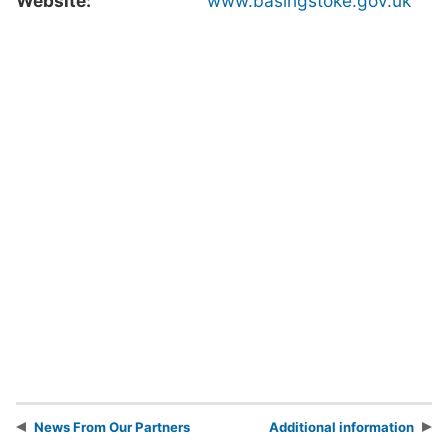
Website:
www.basingstoke.gov.uk
News From Our Partners
Additional information