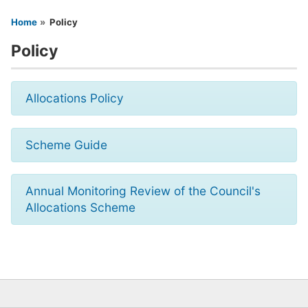
You are here
Home
Policy
Policy
Allocations Policy
Scheme Guide
Annual Monitoring Review of the Council's
Allocations Scheme