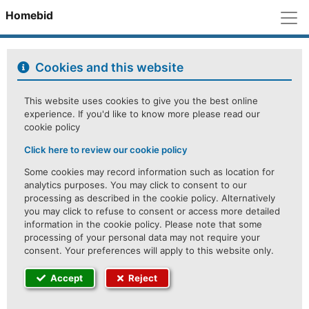
M
Homebid
Cookies and this website
This website uses cookies to give you the best online
experience. If you'd like to know more please read our
cookie policy
Click here to review our cookie policy
Some cookies may record information such as location for
analytics purposes. You may click to consent to our
processing as described in the cookie policy. Alternatively
you may click to refuse to consent or access more detailed
information in the cookie policy. Please note that some
processing of your personal data may not require your
consent. Your preferences will apply to this website only.
Accept
Reject