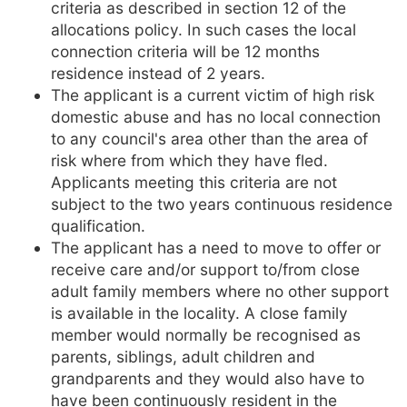
criteria as described in section 12 of the
allocations policy. In such cases the local
connection criteria will be 12 months
residence instead of 2 years.
The applicant is a current victim of high risk
domestic abuse and has no local connection
to any council's area other than the area of
risk where from which they have fled.
Applicants meeting this criteria are not
subject to the two years continuous residence
qualification.
The applicant has a need to move to offer or
receive care and/or support to/from close
adult family members where no other support
is available in the locality. A close family
member would normally be recognised as
parents, siblings, adult children and
grandparents and they would also have to
have been continuously resident in the