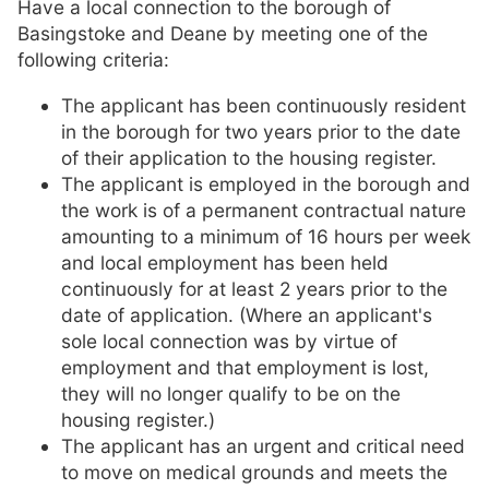
Have a local connection to the borough of
Basingstoke and Deane by meeting one of the
following criteria:
The applicant has been continuously resident
in the borough for two years prior to the date
of their application to the housing register.
The applicant is employed in the borough and
the work is of a permanent contractual nature
amounting to a minimum of 16 hours per week
and local employment has been held
continuously for at least 2 years prior to the
date of application. (Where an applicant's
sole local connection was by virtue of
employment and that employment is lost,
they will no longer qualify to be on the
housing register.)
The applicant has an urgent and critical need
to move on medical grounds and meets the