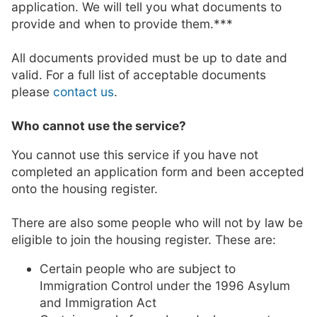
application. We will tell you what documents to
provide and when to provide them.***
All documents provided must be up to date and
valid. For a full list of acceptable documents
please
contact us
.
Who cannot use the service?
You cannot use this service if you have not
completed an application form and been accepted
onto the housing register.
There are also some people who will not by law be
eligible to join the housing register. These are:
Certain people who are subject to
Immigration Control under the 1996 Asylum
and Immigration Act