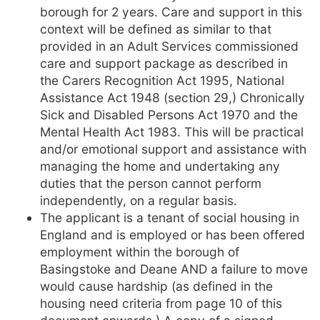
borough for 2 years. Care and support in this
context will be defined as similar to that
provided in an Adult Services commissioned
care and support package as described in
the Carers Recognition Act 1995, National
Assistance Act 1948 (section 29,) Chronically
Sick and Disabled Persons Act 1970 and the
Mental Health Act 1983. This will be practical
and/or emotional support and assistance with
managing the home and undertaking any
duties that the person cannot perform
independently, on a regular basis.
The applicant is a tenant of social housing in
England and is employed or has been offered
employment within the borough of
Basingstoke and Deane AND a failure to move
would cause hardship (as defined in the
housing need criteria from page 10 of this