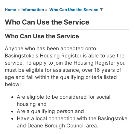
You are here
Home
Information
Who Can Use the Service
Who Can Use the Service
Who Can Use the Service
Anyone who has been accepted onto
Basingstoke's Housing Register is able to use the
service. To apply to join the Housing Register you
must be eligible for assistance, over 16 years of
age and fall within the qualifying criteria listed
below:
Are eligible to be considered for social
housing and
Are a qualifying person and
Have a local connection with the Basingstoke
and Deane Borough Council area.