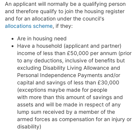
An applicant will normally be a qualifying person
and therefore qualify to join the housing register
and for an allocation under the council's
allocations scheme
, if they:
Are in housing need
Have a household (applicant and partner)
income of less than £50,000 per annum (prior
to any deductions, inclusive of benefits but
excluding Disability Living Allowance and
Personal Independence Payments and/or
capital and savings of less than £30,000
(exceptions maybe made for people
with more than this amount of savings and
assets and will be made in respect of any
lump sum received by a member of the
armed forces as compensation for an injury or
disability)