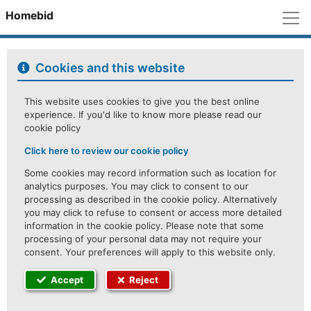
M
Homebid
Cookies and this website
This website uses cookies to give you the best online
experience. If you'd like to know more please read our
cookie policy
Click here to review our cookie policy
Some cookies may record information such as location for
analytics purposes. You may click to consent to our
processing as described in the cookie policy. Alternatively
you may click to refuse to consent or access more detailed
information in the cookie policy. Please note that some
processing of your personal data may not require your
consent. Your preferences will apply to this website only.
Accept
Reject