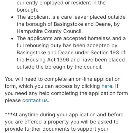
currently employed or resident in the
borough.
The applicant is a care leaver placed outside
the borough of Basingstoke and Deane, by
Hampshire County Council.
The applicants are accepted homeless and a
full rehousing duty has been accepted by
Basingstoke and Deane under Section 193 of
the Housing Act 1996 and have been placed
outside the borough by the council.
You will need to complete an on-line application
form, which you can access by clicking
here
. If
you need any help completing the application form
please
contact us
.
***At anytime during your application and before
you are offered a property you will be asked to
provide further documents to support your