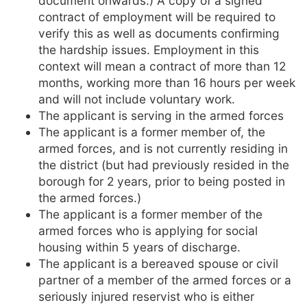
document onwards.) A copy of a signed
contract of employment will be required to
verify this as well as documents confirming
the hardship issues. Employment in this
context will mean a contract of more than 12
months, working more than 16 hours per week
and will not include voluntary work.
The applicant is serving in the armed forces
The applicant is a former member of, the
armed forces, and is not currently residing in
the district (but had previously resided in the
borough for 2 years, prior to being posted in
the armed forces.)
The applicant is a former member of the
armed forces who is applying for social
housing within 5 years of discharge.
The applicant is a bereaved spouse or civil
partner of a member of the armed forces or a
seriously injured reservist who is either